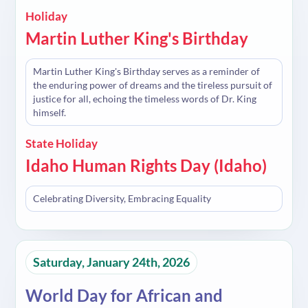
Holiday
Martin Luther King's Birthday
Martin Luther King's Birthday serves as a reminder of
the enduring power of dreams and the tireless pursuit of
justice for all, echoing the timeless words of Dr. King
himself.
State Holiday
Idaho Human Rights Day (Idaho)
Celebrating Diversity, Embracing Equality
Saturday, January 24th, 2026
World Day for African and