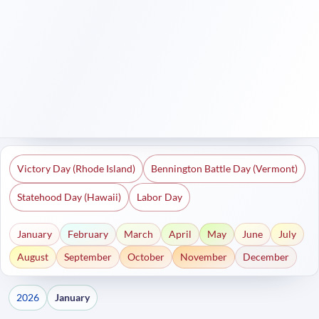
Victory Day (Rhode Island)
Bennington Battle Day (Vermont)
Statehood Day (Hawaii)
Labor Day
January
February
March
April
May
June
July
August
September
October
November
December
2026
January