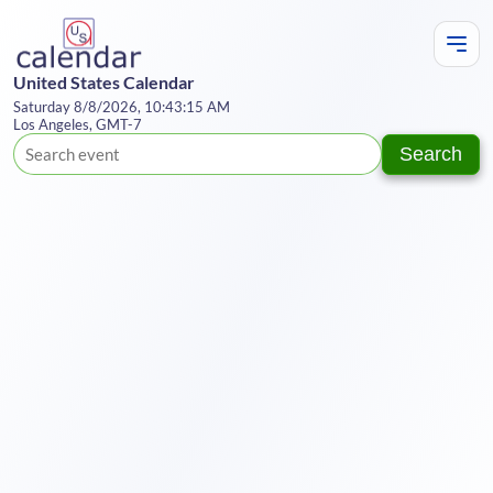
United States Calendar
Saturday 8/8/2026, 10:43:16 AM
Los Angeles, GMT-7
Search
Te
Y