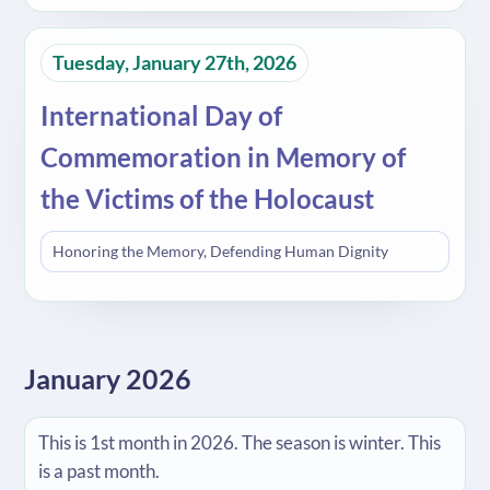
Tuesday, January 27th, 2026
International Day of
Commemoration in Memory of
the Victims of the Holocaust
Honoring the Memory, Defending Human Dignity
January 2026
This is 1st month in 2026. The season is winter. This
is a past month.