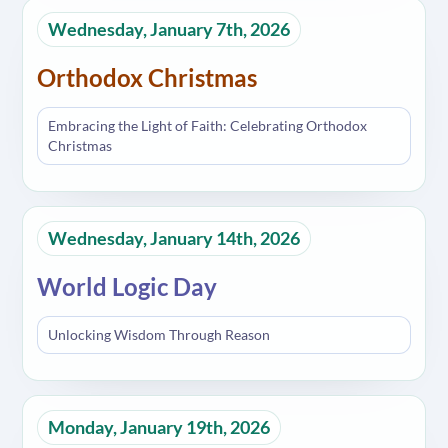
Wednesday, January 7th, 2026
Orthodox Christmas
Embracing the Light of Faith: Celebrating Orthodox
Christmas
Wednesday, January 14th, 2026
World Logic Day
Unlocking Wisdom Through Reason
Monday, January 19th, 2026