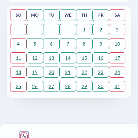
SU
MO
TU
WE
TH
FR
SA
1
2
3
4
5
6
7
8
9
10
11
12
13
14
15
16
17
18
19
20
21
22
23
24
25
26
27
28
29
30
31