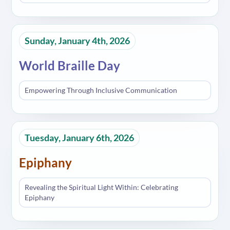
Sunday, January 4th, 2026
World Braille Day
Empowering Through Inclusive Communication
Tuesday, January 6th, 2026
Epiphany
Revealing the Spiritual Light Within: Celebrating
Epiphany