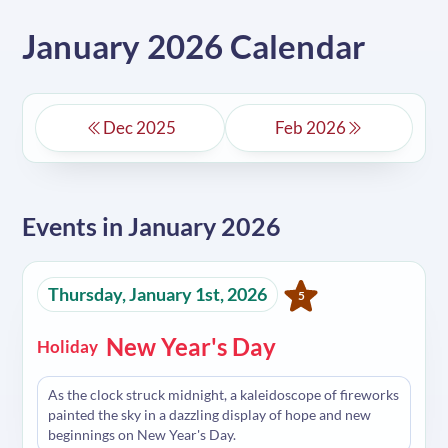
January 2026 Calendar
Dec 2025
Feb 2026
Events in
January 2026
Thursday, January 1st, 2026
5
New Year's Day
Holiday
As the clock struck midnight, a kaleidoscope of fireworks
painted the sky in a dazzling display of hope and new
beginnings on New Year's Day.