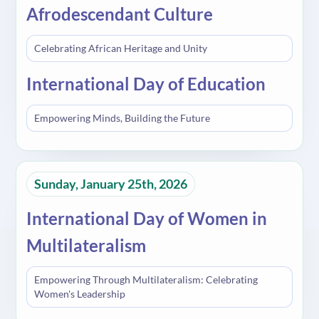
Afrodescendant Culture
Celebrating African Heritage and Unity
International Day of Education
Empowering Minds, Building the Future
Sunday, January 25th, 2026
International Day of Women in
Multilateralism
Empowering Through Multilateralism: Celebrating
Women's Leadership