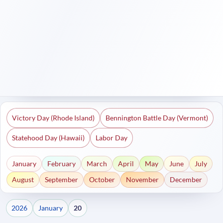
Victory Day (Rhode Island)
Bennington Battle Day (Vermont)
Statehood Day (Hawaii)
Labor Day
January
February
March
April
May
June
July
August
September
October
November
December
2026
January
20