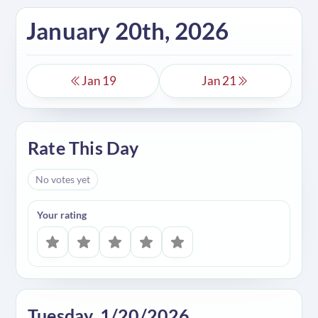
January 20th, 2026
Jan 19
Jan 21
Rate This Day
No votes yet
Your rating
Tuesday, 1/20/2026