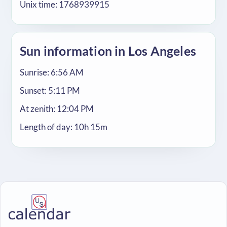
Unix time: 1768939915
Sun information in Los Angeles
Sunrise: 6:56 AM
Sunset: 5:11 PM
At zenith: 12:04 PM
Length of day: 10h 15m