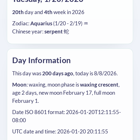
20th
day and
4th
week in 2026
Zodiac:
Aquarius
(1/20 - 2/19) ♒
Chinese year:
serpent
蛇
Day Information
This day was
200 days ago
, today is 8/8/2026.
Moon
: waxing, moon phase is
waxing crescent
,
age 2 days, new moon February 17, full moon
February 1.
Date ISO 8601 format: 2026-01-20T12:11:55-
08:00
UTC date and time: 2026-01-20 20:11:55