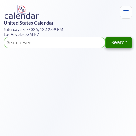
United States Calendar
Saturday 8/8/2026, 12:12:09 PM
Los Angeles, GMT-7
Search
Te
Y