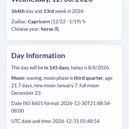
364th
day and
53rd
week in 2026
Zodiac:
Capricorn
(12/22 - 1/19) ♑
Chinese year:
horse
馬
Day Information
This day will be
in 145 days
, today is 8/6/2026.
Moon
: waning, moon phase is
third quarter
, age
21.7 days, new moon January 7, full moon
December 23.
Date ISO 8601 format: 2026-12-30T21:48:54-
08:00
UTC date and time: 2026-12-31 05:48:54