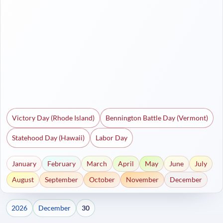
Victory Day (Rhode Island)
Bennington Battle Day (Vermont)
Statehood Day (Hawaii)
Labor Day
January
February
March
April
May
June
July
August
September
October
November
December
2026
December
30