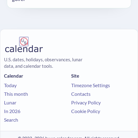
U.S. dates, holidays, observances, lunar
data, and calendar tools.
Calendar
Site
Today
Timezone Settings
This month
Contacts
Lunar
Privacy Policy
In 2026
Cookie Policy
Search