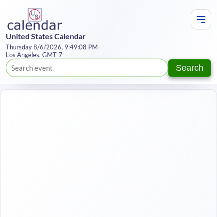
United States Calendar
Thursday 8/6/2026, 9:49:08 PM
Los Angeles, GMT-7
Search
Te
Y