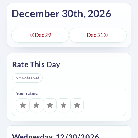
December 30th, 2026
Dec 29
Dec 31
Rate This Day
No votes yet
Your rating
Wednesday, 12/30/2026