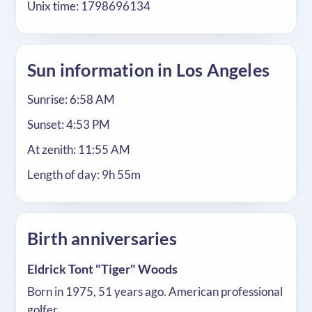
Unix time: 1798696134
Sun information in Los Angeles
Sunrise: 6:58 AM
Sunset: 4:53 PM
At zenith: 11:55 AM
Length of day: 9h 55m
Birth anniversaries
Eldrick Tont "Tiger" Woods
Born in 1975, 51 years ago. American professional
golfer