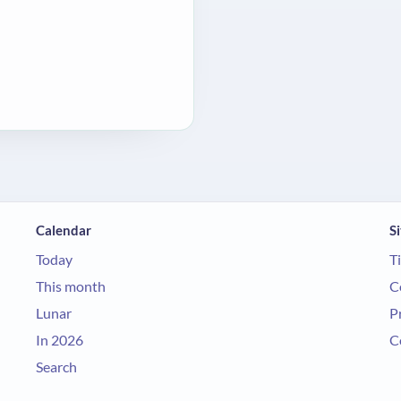
Calendar
Si
Today
T
This month
C
Lunar
P
In 2026
C
Search