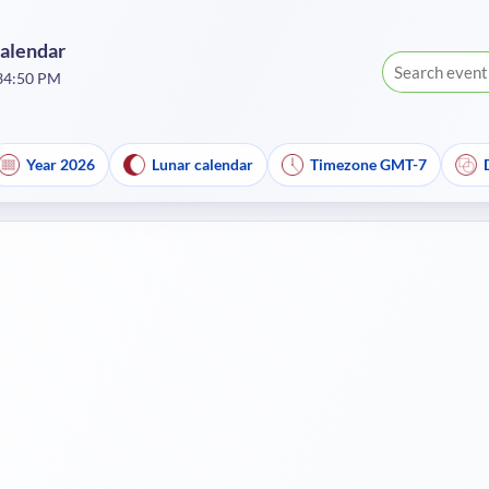
Calendar
:34:51 PM
Year 2026
Lunar calendar
Timezone GMT-7