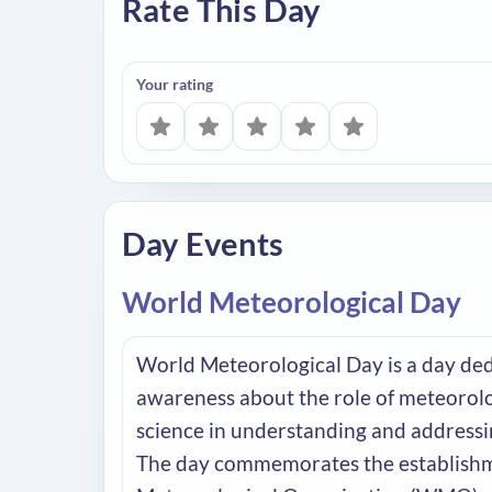
Rate This Day
Your rating
Day Events
World Meteorological Day
World Meteorological Day is a day de
awareness about the role of meteorol
science in understanding and addressi
The day commemorates the establishm