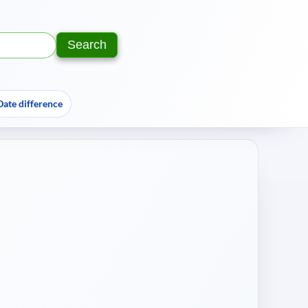
Search
Text:
Year:
Date difference