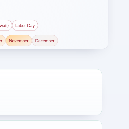
waii)
Labor Day
er
November
December