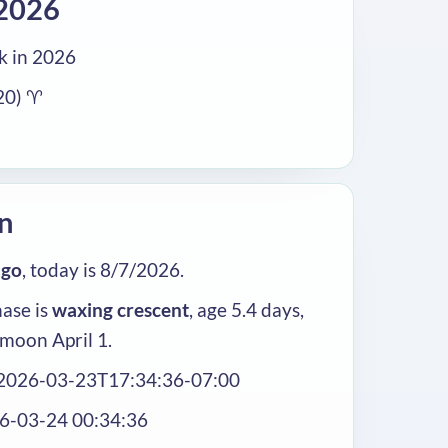
2026
 in 2026
20) ♈
n
ago
, today is 8/7/2026.
ase is
waxing crescent
, age 5.4 days,
 moon April 1.
 2026-03-23T17:34:36-07:00
26-03-24 00:34:36