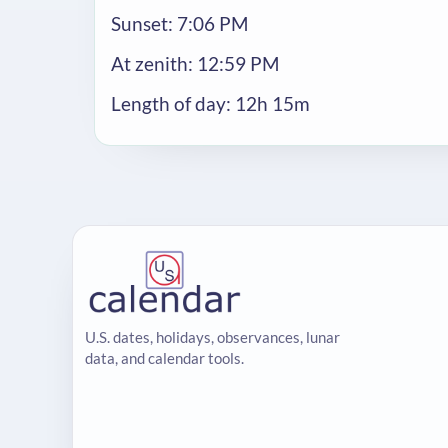
Sunset: 7:06 PM
At zenith: 12:59 PM
Length of day: 12h 15m
U.S. dates, holidays, observances, lunar
data, and calendar tools.