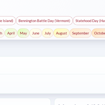
e Island)
Bennington Battle Day (Vermont)
Statehood Day (Ha
ch
April
May
June
July
August
September
Octob