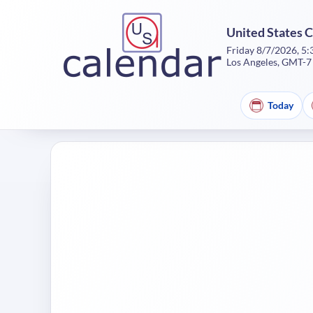
United States 
Friday 8/7/2026, 5
Los Angeles, GMT-7
Today