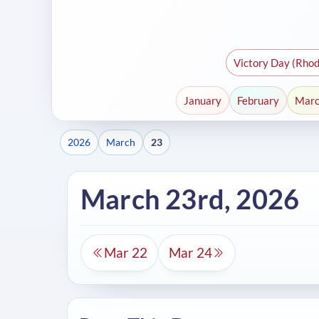
Victory Day (Rhod
January
February
Mar
2026
March
23
March 23rd, 2026
Mar 22
Mar 24