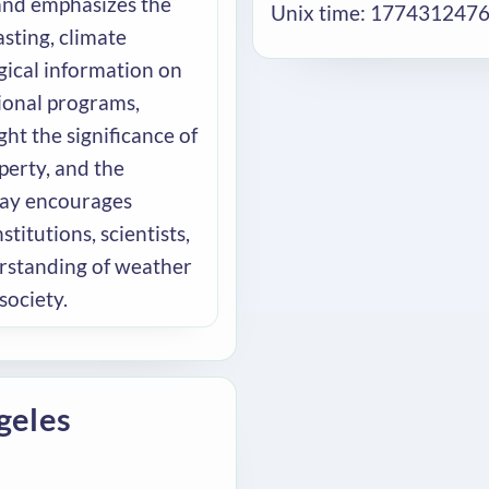
nd emphasizes the
Unix time: 177431247
sting, climate
gical information on
tional programs,
ht the significance of
perty, and the
Day encourages
itutions, scientists,
rstanding of weather
society.
geles