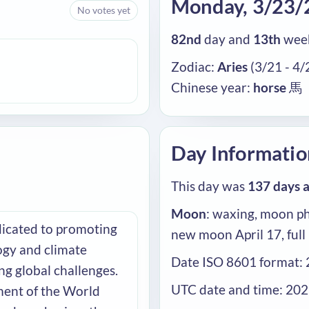
Monday, 3/23/
No votes yet
82nd
day and
13th
week
Zodiac:
Aries
(3/21 - 4/
Chinese year:
horse
馬
Day Informatio
This day was
137 days 
Moon
: waxing, moon ph
dicated to promoting
new moon April 17, full
ogy and climate
Date ISO 8601 format:
ng global challenges.
UTC date and time: 20
ent of the World