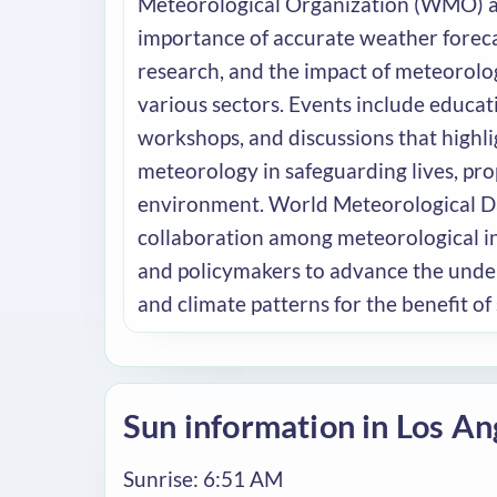
Meteorological Organization (WMO) a
importance of accurate weather foreca
research, and the impact of meteorolo
various sectors. Events include educa
workshops, and discussions that highlig
meteorology in safeguarding lives, pro
environment. World Meteorological 
collaboration among meteorological inst
and policymakers to advance the unde
and climate patterns for the benefit of 
Sun information in Los An
Sunrise: 6:51 AM