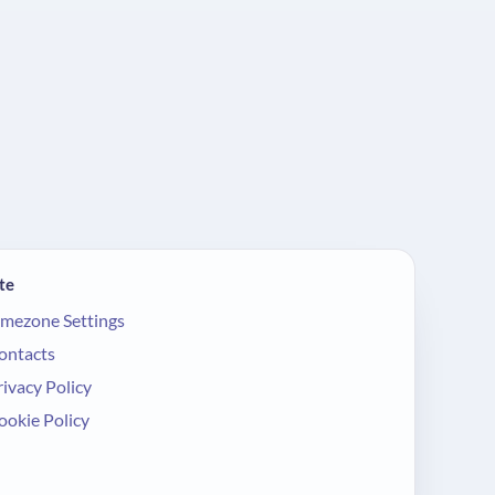
te
imezone Settings
ontacts
rivacy Policy
ookie Policy