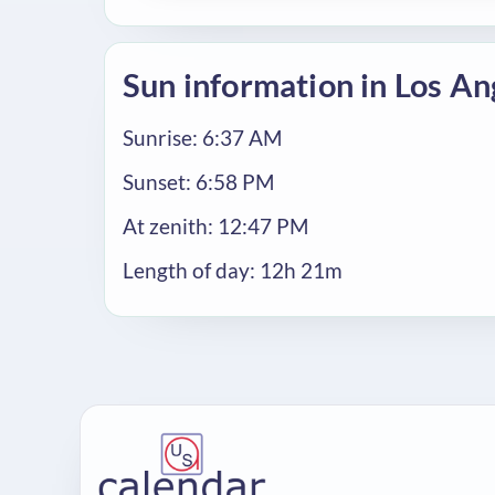
Sun information in Los An
Sunrise: 6:37 AM
Sunset: 6:58 PM
At zenith: 12:47 PM
Length of day: 12h 21m