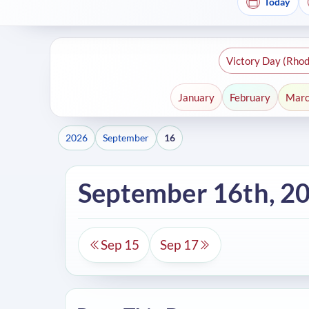
Today
Victory Day (Rhod
January
February
Mar
2026
September
16
September 16th, 2
Sep 15
Sep 17