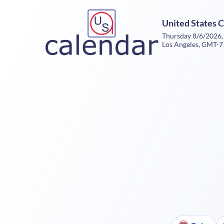
United States 
Thursday 8/6/2026,
Los Angeles, GMT-7