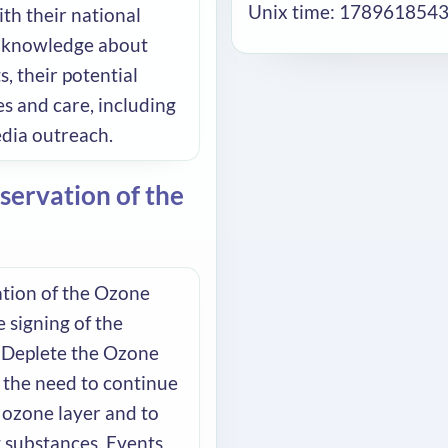
Unix time: 178961854
ith their national
ic knowledge about
, their potential
s and care, including
edia outreach.
servation of the
ation of the Ozone
 signing of the
 Deplete the Ozone
f the need to continue
 ozone layer and to
g substances. Events