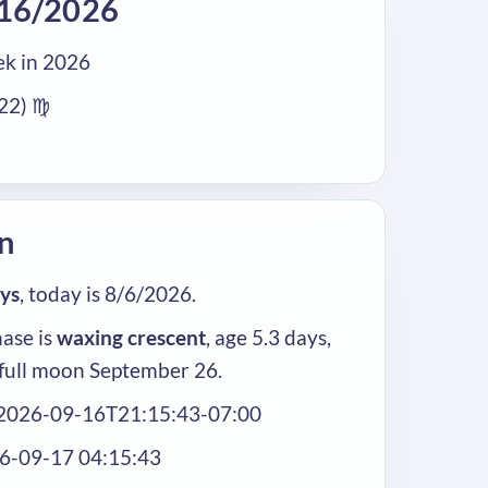
/16/2026
k in 2026
/22) ♍
n
ays
, today is 8/6/2026.
ase is
waxing crescent
, age 5.3 days,
full moon September 26.
 2026-09-16T21:15:43-07:00
26-09-17 04:15:43