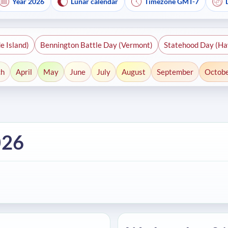
Year 2026
Lunar calendar
Timezone GMT-7
e Island)
Bennington Battle Day (Vermont)
Statehood Day (Ha
ch
April
May
June
July
August
September
Octob
026