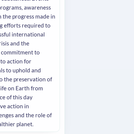
 programs, awareness
n the progress made in
 efforts required to
ssful international
isis and the
d commitment to
 to action for
als to uphold and
o the preservation of
life on Earth from
ce of this day
ve action in
enges and the role of
lthier planet.