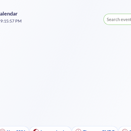
Calendar
 9:15:57 PM