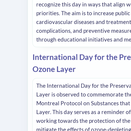
recognize this day in ways that align w
priorities. The aim is to increase publ
cardiovascular diseases and treatments
complications, and preventive measure
through educational initiatives and m
International Day for the Pre
Ozone Layer
The International Day for the Preserv
Layer is observed to commemorate the
Montreal Protocol on Substances that
Layer. This day serves as a reminder o
working towards the protection of the
mitigate the effects of ozone-depletin