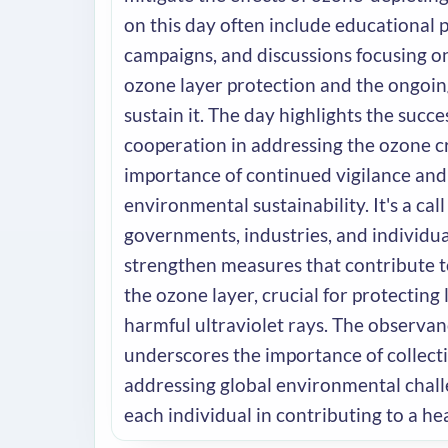
on this day often include educational
campaigns, and discussions focusing o
ozone layer protection and the ongoing
sustain it. The day highlights the succe
cooperation in addressing the ozone cr
importance of continued vigilance an
environmental sustainability. It's a call
governments, industries, and individu
strengthen measures that contribute t
the ozone layer, crucial for protecting 
harmful ultraviolet rays. The observan
underscores the importance of collecti
addressing global environmental chall
each individual in contributing to a hea