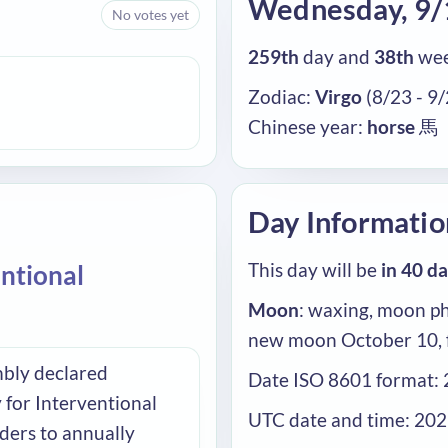
Wednesday, 9
No votes yet
259th
day and
38th
wee
Zodiac:
Virgo
(8/23 - 9
Chinese year:
horse
馬
Day Informatio
This day will be
in 40 d
entional
Moon
: waxing, moon ph
new moon October 10, 
bly declared
Date ISO 8601 format:
 for Interventional
UTC date and time: 20
ders to annually