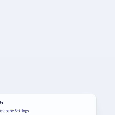
te
imezone Settings