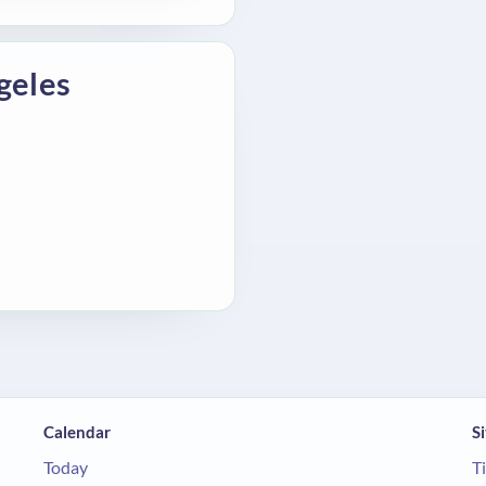
geles
Calendar
Si
Today
T