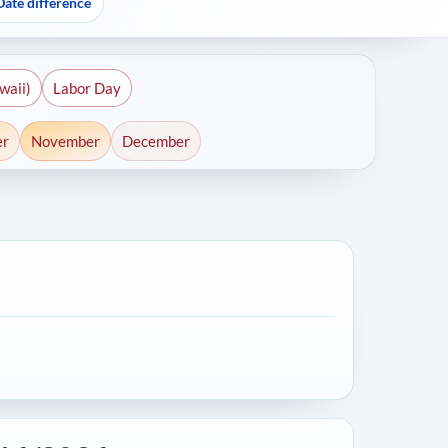
Date difference
waii)
Labor Day
er
November
December