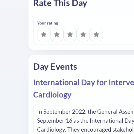
Rate This Day
Your rating
Day Events
International Day for Interv
Cardiology
In September 2022, the General Assem
September 16 as the International Day
Cardiology. They encouraged stakehol