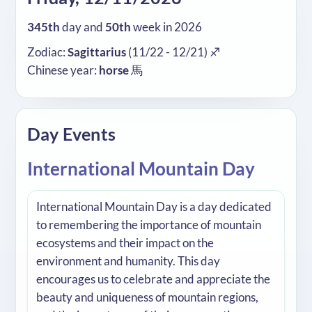
345th
day and
50th
week in 2026
Zodiac:
Sagittarius
(11/22 - 12/21) ♐
Chinese year:
horse
馬
Day Events
International Mountain Day
International Mountain Day is a day dedicated
to remembering the importance of mountain
ecosystems and their impact on the
environment and humanity. This day
encourages us to celebrate and appreciate the
beauty and uniqueness of mountain regions,