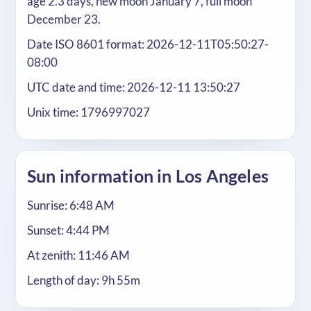
age 2.3 days, new moon January 7, full moon
December 23.
Date ISO 8601 format: 2026-12-11T05:50:27-
08:00
UTC date and time: 2026-12-11 13:50:27
Unix time: 1796997027
Sun information in Los Angeles
Sunrise: 6:48 AM
Sunset: 4:44 PM
At zenith: 11:46 AM
Length of day: 9h 55m