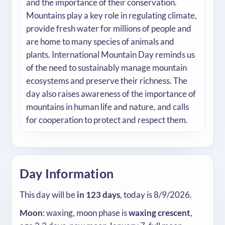
and the importance of their conservation.
Mountains play a key role in regulating climate,
provide fresh water for millions of people and
are home to many species of animals and
plants. International Mountain Day reminds us
of the need to sustainably manage mountain
ecosystems and preserve their richness. The
day also raises awareness of the importance of
mountains in human life and nature, and calls
for cooperation to protect and respect them.
Day Information
This day will be
in 123 days
, today is 8/9/2026.
Moon
: waxing, moon phase is
waxing crescent
,