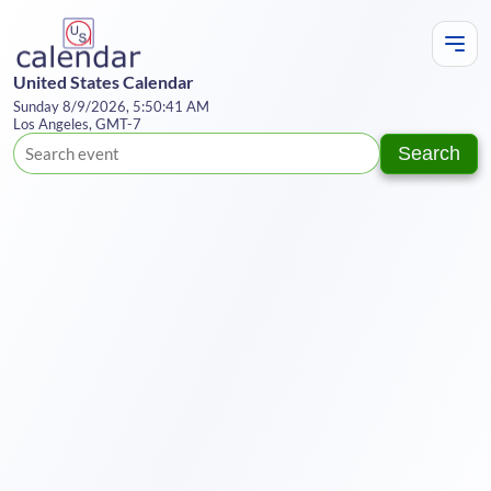
United States Calendar
Sunday 8/9/2026, 5:50:41 AM
Los Angeles, GMT-7
Search
Te
Y