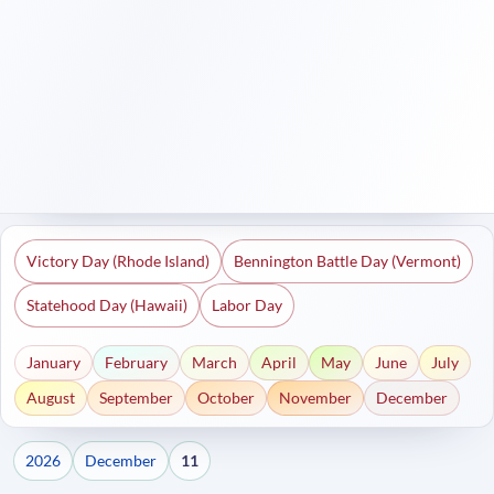
Victory Day (Rhode Island)
Bennington Battle Day (Vermont)
Statehood Day (Hawaii)
Labor Day
January
February
March
April
May
June
July
August
September
October
November
December
2026
December
11