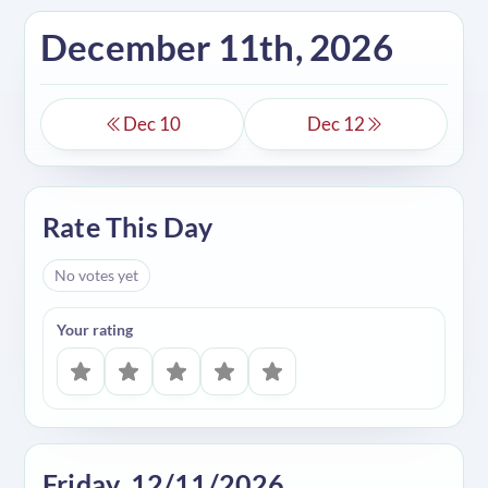
December 11th, 2026
Dec 10
Dec 12
Rate This Day
No votes yet
Your rating
Friday, 12/11/2026