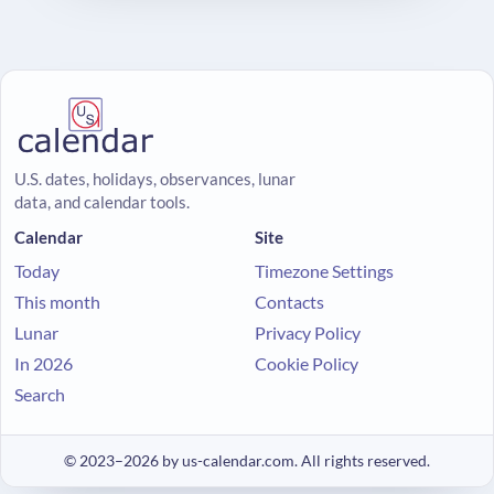
U.S. dates, holidays, observances, lunar
data, and calendar tools.
Calendar
Site
Today
Timezone Settings
This month
Contacts
Lunar
Privacy Policy
In 2026
Cookie Policy
Search
© 2023–2026 by us-calendar.com. All rights reserved.