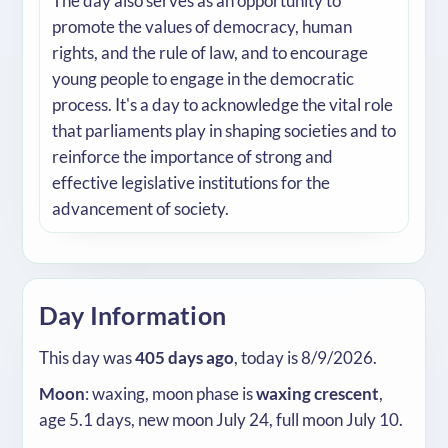
The day also serves as an opportunity to
promote the values of democracy, human
rights, and the rule of law, and to encourage
young people to engage in the democratic
process. It's a day to acknowledge the vital role
that parliaments play in shaping societies and to
reinforce the importance of strong and
effective legislative institutions for the
advancement of society.
Day Information
This day was
405 days ago
, today is 8/9/2026.
Moon
: waxing, moon phase is
waxing crescent
,
age 5.1 days, new moon July 24, full moon July 10.