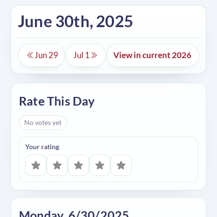
June 30th, 2025
Jun 29
Jul 1
View in current 2026
Rate This Day
No votes yet
Your rating
Monday, 6/30/2025