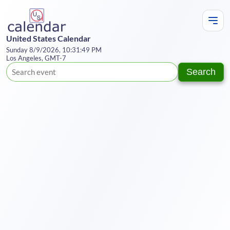
United States Calendar
Sunday 8/9/2026, 10:31:50 PM
Los Angeles, GMT-7
Search
Te
Y