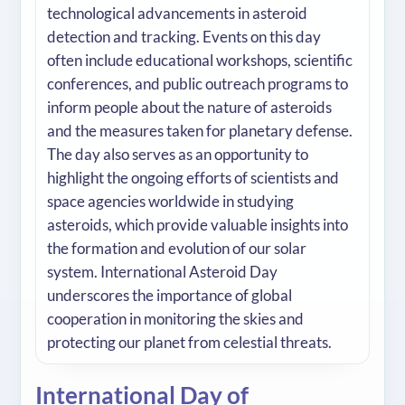
technological advancements in asteroid
detection and tracking. Events on this day
often include educational workshops, scientific
conferences, and public outreach programs to
inform people about the nature of asteroids
and the measures taken for planetary defense.
The day also serves as an opportunity to
highlight the ongoing efforts of scientists and
space agencies worldwide in studying
asteroids, which provide valuable insights into
the formation and evolution of our solar
system. International Asteroid Day
underscores the importance of global
cooperation in monitoring the skies and
protecting our planet from celestial threats.
International Day of