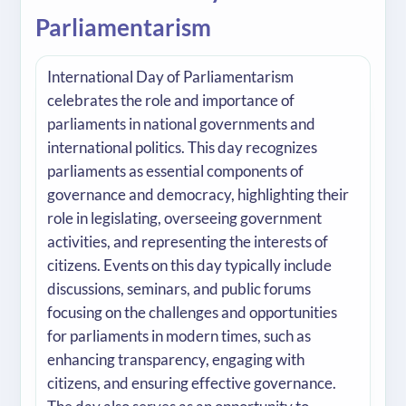
Parliamentarism
International Day of Parliamentarism
celebrates the role and importance of
parliaments in national governments and
international politics. This day recognizes
parliaments as essential components of
governance and democracy, highlighting their
role in legislating, overseeing government
activities, and representing the interests of
citizens. Events on this day typically include
discussions, seminars, and public forums
focusing on the challenges and opportunities
for parliaments in modern times, such as
enhancing transparency, engaging with
citizens, and ensuring effective governance.