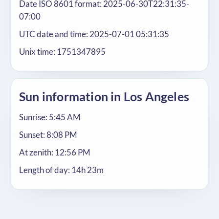
Date ISO 8601 format: 2025-06-30T22:31:35-
07:00
UTC date and time: 2025-07-01 05:31:35
Unix time: 1751347895
Sun information in Los Angeles
Sunrise: 5:45 AM
Sunset: 8:08 PM
At zenith: 12:56 PM
Length of day: 14h 23m