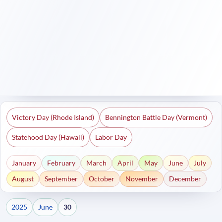
Victory Day (Rhode Island)
Bennington Battle Day (Vermont)
Statehood Day (Hawaii)
Labor Day
January
February
March
April
May
June
July
August
September
October
November
December
2025
June
30