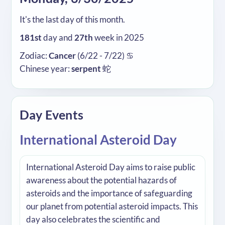
It's the last day of this month.
181st
day and
27th
week in 2025
Zodiac:
Cancer
(6/22 - 7/22) ♋
Chinese year:
serpent
蛇
Day Events
International Asteroid Day
International Asteroid Day aims to raise public
awareness about the potential hazards of
asteroids and the importance of safeguarding
our planet from potential asteroid impacts. This
day also celebrates the scientific and