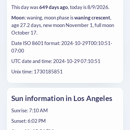
This day was
649 days ago
, today is 8/9/2026.
Moon
: waning, moon phase is
waning crescent
,
age 27.2 days, new moon November 1, full moon
October 17.
Date ISO 8601 format: 2024-10-29T00:10:51-
07:00
UTC date and time: 2024-10-29 07:10:51
Unix time: 1730185851
Sun information in Los Angeles
Sunrise: 7:10 AM
Sunset: 6:02 PM