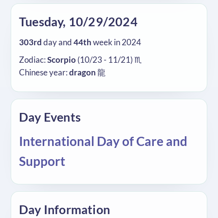
Tuesday, 10/29/2024
303rd
day and
44th
week in 2024
Zodiac:
Scorpio
(10/23 - 11/21) ♏
Chinese year:
dragon
龍
Day Events
International Day of Care and
Support
Day Information