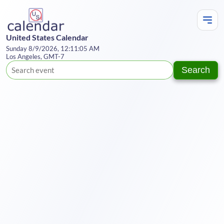
United States Calendar
Sunday 8/9/2026, 12:11:05 AM
Los Angeles, GMT-7
Search
Te
Y