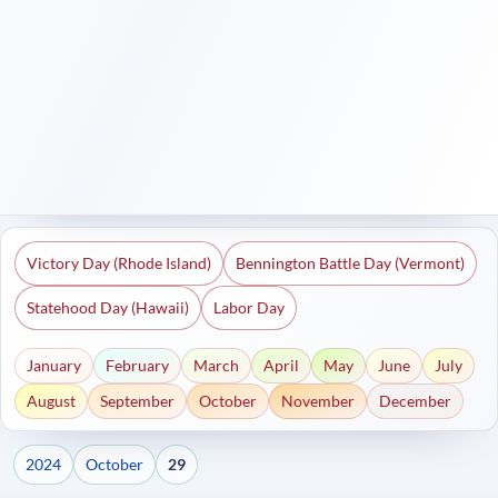
Victory Day (Rhode Island)
Bennington Battle Day (Vermont)
Statehood Day (Hawaii)
Labor Day
January
February
March
April
May
June
July
August
September
October
November
December
2024
October
29