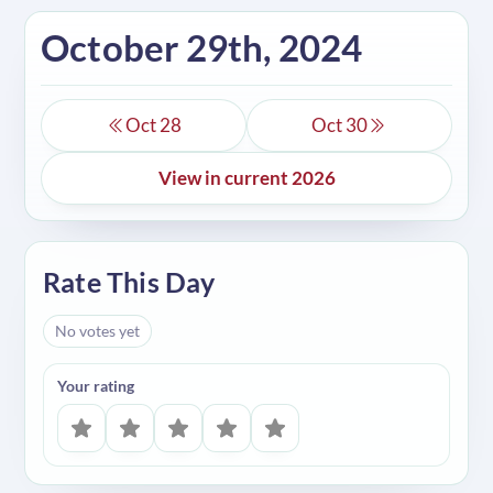
October 29th, 2024
Oct 28
Oct 30
View in current 2026
Rate This Day
No votes yet
Your rating