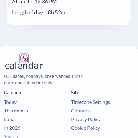
At zenith: 12:36 PM
Length of day: 10h 52m
U.S. dates, holidays, observances, lunar
data, and calendar tools.
Calendar
Site
Today
Timezone Settings
This month
Contacts
Lunar
Privacy Policy
In 2026
Cookie Policy
Search