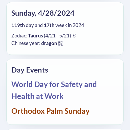
Sunday, 4/28/2024
119th
day and
17th
week in 2024
Zodiac:
Taurus
(4/21 - 5/21) ♉
Chinese year:
dragon
龍
Day Events
World Day for Safety and
Health at Work
Orthodox Palm Sunday