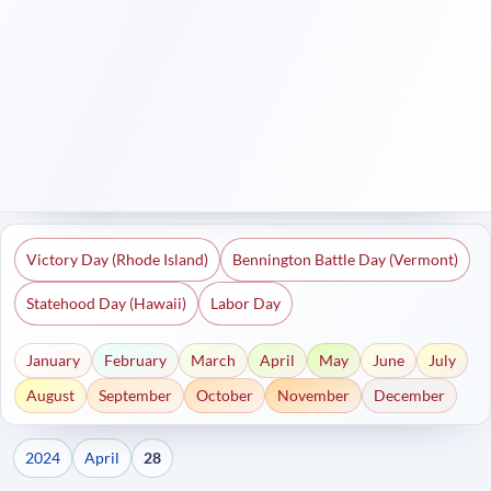
Victory Day (Rhode Island)
Bennington Battle Day (Vermont)
Statehood Day (Hawaii)
Labor Day
January
February
March
April
May
June
July
August
September
October
November
December
2024
April
28