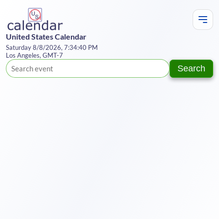
United States Calendar
Saturday 8/8/2026, 7:34:40 PM
Los Angeles, GMT-7
Search
Te
Y