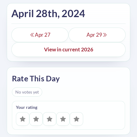
April 28th, 2024
Apr 27
Apr 29
View in current 2026
Rate This Day
No votes yet
Your rating