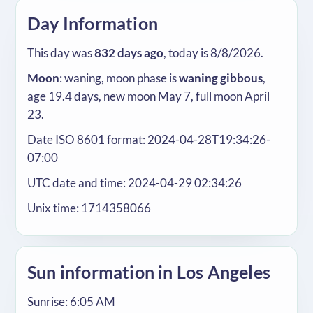
Day Information
This day was
832 days ago
, today is 8/8/2026.
Moon
: waning, moon phase is
waning gibbous
,
age 19.4 days, new moon May 7, full moon April
23.
Date ISO 8601 format: 2024-04-28T19:34:26-
07:00
UTC date and time: 2024-04-29 02:34:26
Unix time: 1714358066
Sun information in Los Angeles
Sunrise: 6:05 AM