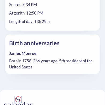
Sunset: 7:34 PM
At zenith: 12:50 PM
Length of day: 13h 29m
Birth anniversaries
James Monroe
Born in 1758, 266 years ago. 5th president of the
United States