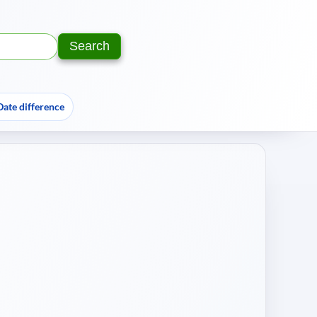
Search
Text:
Year:
Date difference