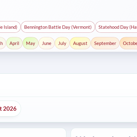
e Island)
Bennington Battle Day (Vermont)
Statehood Day (Ha
ch
April
May
June
July
August
September
Octob
nt 2026