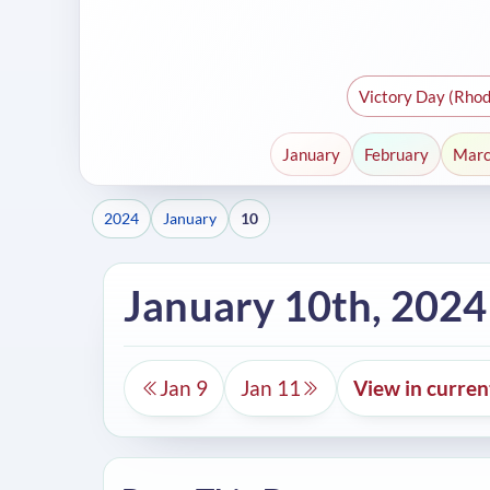
Victory Day (Rhod
January
February
Mar
2024
January
10
January 10th, 2024
Jan 9
Jan 11
View in curre