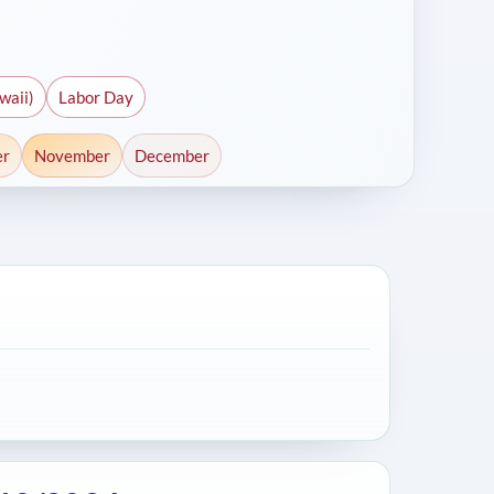
waii)
Labor Day
er
November
December