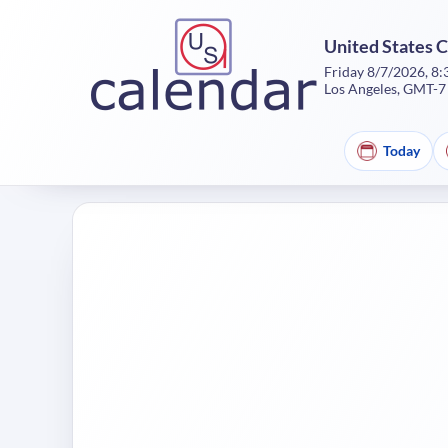
United States 
Friday 8/7/2026, 8
Los Angeles, GMT-7
Today