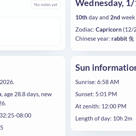
Wednesday, 1
No votes yet
10th
day and
2nd
week 
Zodiac:
Capricorn
(12/2
Chinese year:
rabbit
兔
Sun informatio
/2026.
Sunrise: 6:58 AM
n
, age 28.8 days, new
Sunset: 5:01 PM
26.
At zenith: 12:00 PM
:32:25-08:00
Length of day: 10h 2m
25