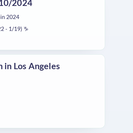
/10/2024
in 2024
2 - 1/19) ♑
n in Los Angeles