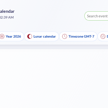
Calendar
:32:39 AM
Year 2026
Lunar calendar
Timezone GMT-7