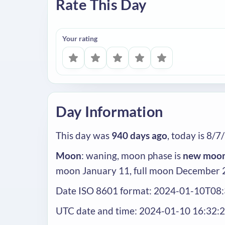
Rate This Day
Your rating
Day Information
This day was
940 days ago
, today is 8/7
Moon
: waning, moon phase is
new moo
moon January 11, full moon December 
Date ISO 8601 format: 2024-01-10T08
UTC date and time: 2024-01-10 16:32: