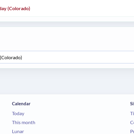
day (Colorado)
Calendar
Si
Today
T
This month
C
Lunar
P