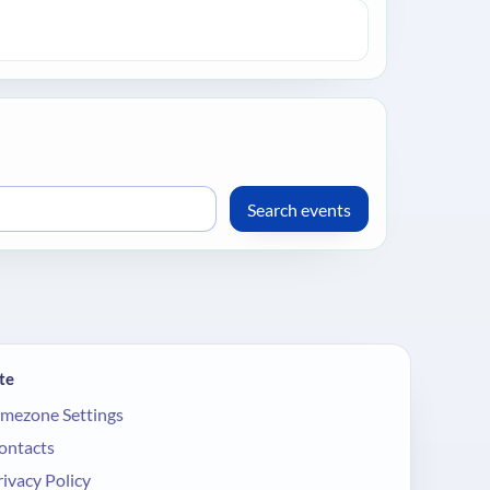
te
imezone Settings
ontacts
rivacy Policy