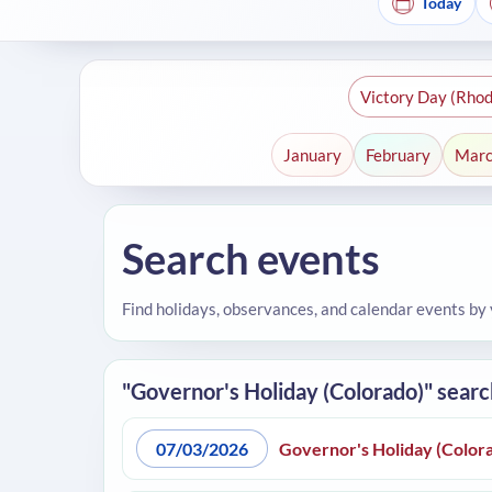
Today
Victory Day (Rhod
January
February
Mar
Search events
Find holidays, observances, and calendar events by
"Governor's Holiday (Colorado)" searc
07/03/2026
Governor's Holiday (Color