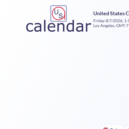
United States 
Friday 8/7/2026, 1
Los Angeles, GMT-7