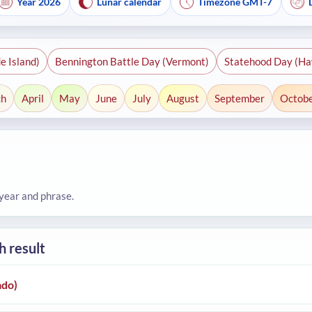
Year 2026
Lunar calendar
Timezone GMT-7
e Island)
Bennington Battle Day (Vermont)
Statehood Day (Ha
ch
April
May
June
July
August
September
Octob
 year and phrase.
h result
ado)