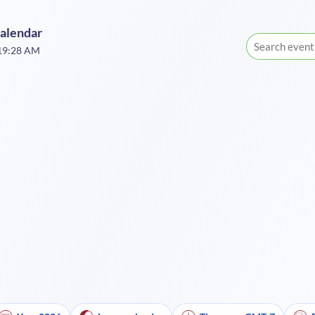
Calendar
:19:28 AM