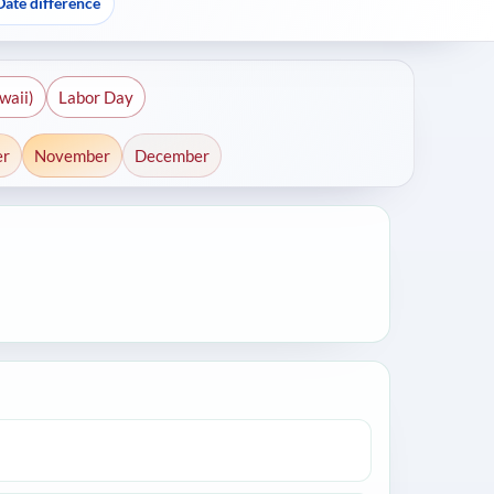
Date difference
waii)
Labor Day
er
November
December