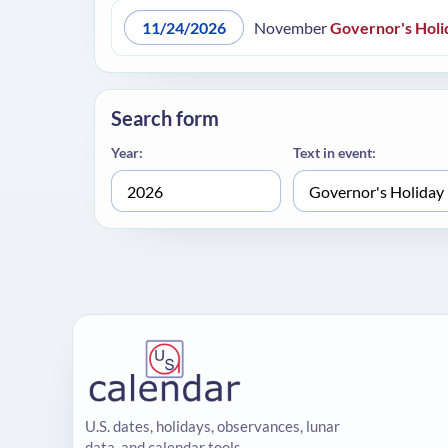
11/24/2026
November
Governor's Holi
Search form
Year:
Text in event:
U.S. dates, holidays, observances, lunar
data, and calendar tools.