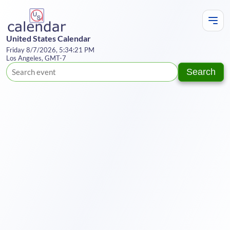
United States Calendar
Friday 8/7/2026, 5:34:21 PM
Los Angeles, GMT-7
Search
Te
Y