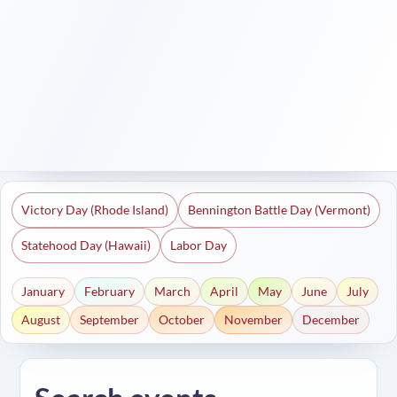
Victory Day (Rhode Island)
Bennington Battle Day (Vermont)
Statehood Day (Hawaii)
Labor Day
January
February
March
April
May
June
July
August
September
October
November
December