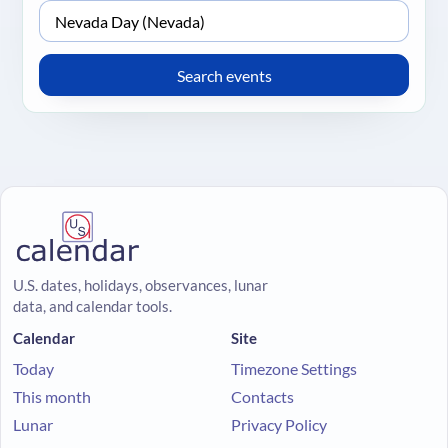
U.S. dates, holidays, observances, lunar
data, and calendar tools.
Calendar
Site
Today
Timezone Settings
This month
Contacts
Lunar
Privacy Policy