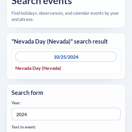
Search events
Find holidays, observances, and calendar events by year
and phrase.
"Nevada Day (Nevada)" search result
10/25/2024
Nevada Day (Nevada)
Search form
Year:
Text in event: