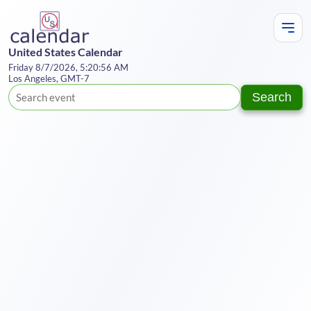
United States Calendar
Friday 8/7/2026, 5:20:56 AM
Los Angeles, GMT-7
Search
Te
Y