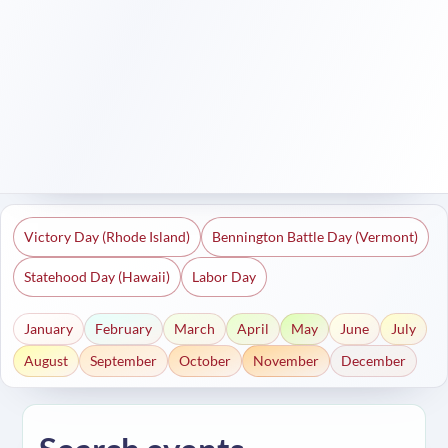
Victory Day (Rhode Island)
Bennington Battle Day (Vermont)
Statehood Day (Hawaii)
Labor Day
January
February
March
April
May
June
July
August
September
October
November
December