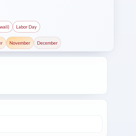
waii)
Labor Day
er
November
December