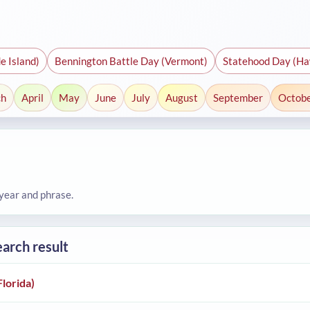
e Island)
Bennington Battle Day (Vermont)
Statehood Day (Ha
ch
April
May
June
July
August
September
Octob
 year and phrase.
earch result
Florida)