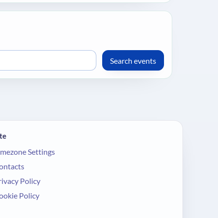
te
imezone Settings
ontacts
rivacy Policy
ookie Policy