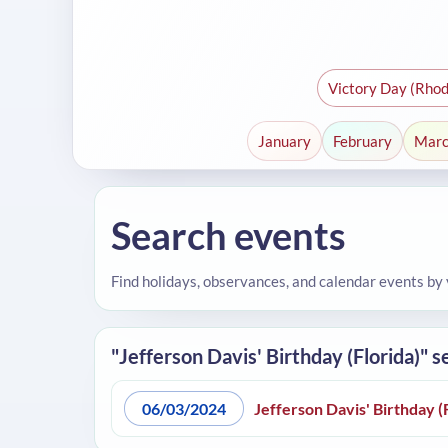
Victory Day (Rhod
January
February
Mar
Search events
Find holidays, observances, and calendar events by
"Jefferson Davis' Birthday (Florida)" s
06/03/2024
Jefferson Davis' Birthday (