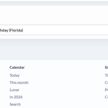
Calendar
Si
Today
T
This month
C
Lunar
P
In 2026
C
Search