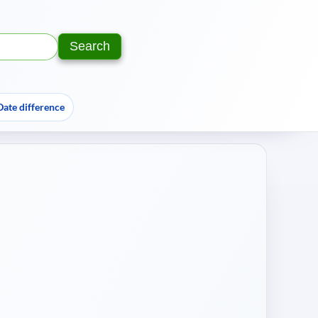
Search
Text:
Year:
Date difference