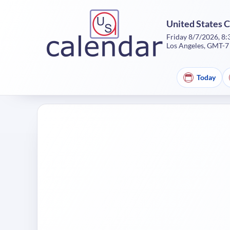
United States 
Friday 8/7/2026, 8
Los Angeles, GMT-7
Today