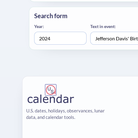
Search form
Year:
Text in event:
U.S. dates, holidays, observances, lunar
data, and calendar tools.