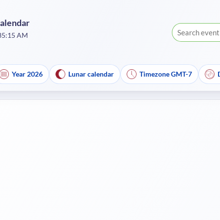
Calendar
:35:15 AM
Year 2026
Lunar calendar
Timezone GMT-7